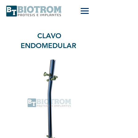
CLAVO
ENDOMEDULAR