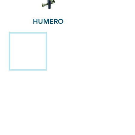
HUMERO